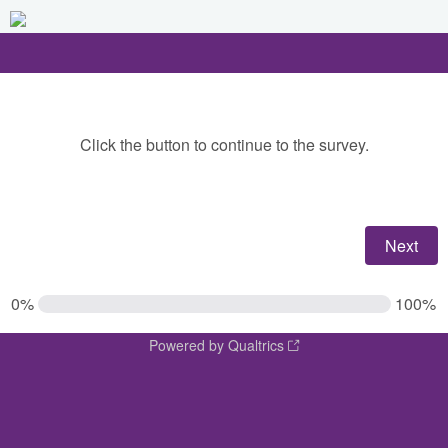
Click the button to continue to the survey.
0%
100%
Powered by Qualtrics